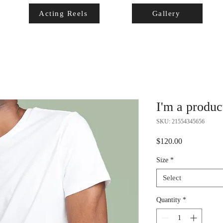
Acting Reels
Gallery
I'm a produc
SKU: 21554345656
Price
$120.00
Size
*
Select
Quantity
*