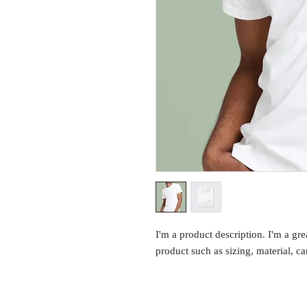
I'm a product description. I'm a gre
product such as sizing, material, ca