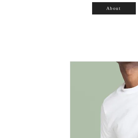
About